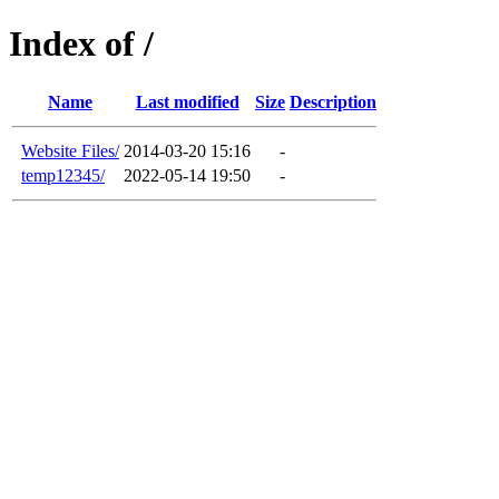
Index of /
Name
Last modified
Size
Description
Website Files/
2014-03-20 15:16
-
temp12345/
2022-05-14 19:50
-