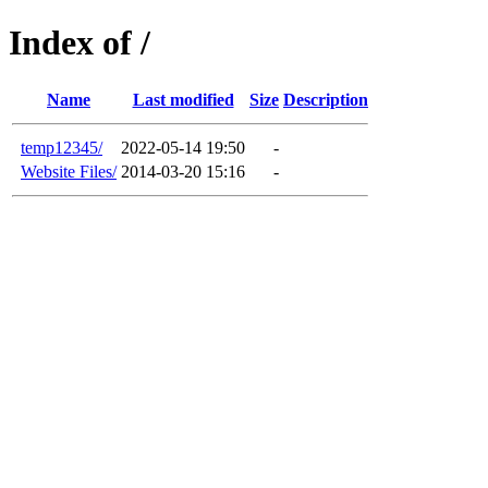
Index of /
Name
Last modified
Size
Description
temp12345/
2022-05-14 19:50
-
Website Files/
2014-03-20 15:16
-